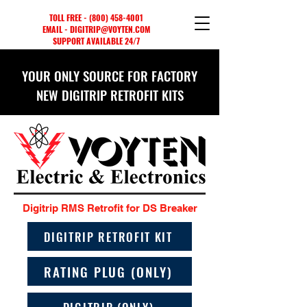
TOLL FREE -
(800) 458-4001
EMAIL - DIGITRIP@VOYTEN.COM
SUPPORT AVAILABLE 24/7
YOUR ONLY SOURCE FOR FACTORY
NEW DIGITRIP RETROFIT KITS
Digitrip RMS Retrofit for DS Breaker
DIGITRIP RETROFIT KIT
RATING PLUG (ONLY)