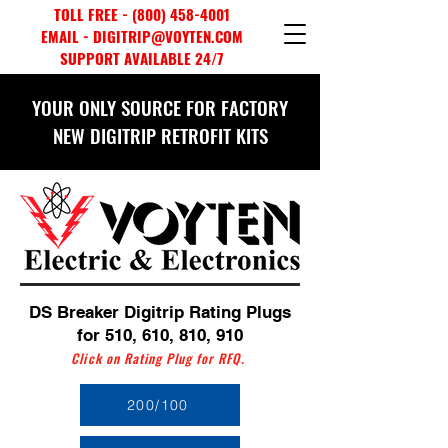
TOLL FREE -
(800) 458-4001
EMAIL - DIGITRIP@VOYTEN.COM
SUPPORT AVAILABLE 24/7
YOUR ONLY SOURCE FOR FACTORY
NEW DIGITRIP RETROFIT KITS
DS Breaker Digitrip Rating Plugs
for 510, 610, 810, 910
Click on Rating Plug for RFQ
.
200/100