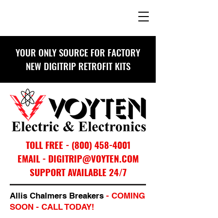
YOUR ONLY SOURCE FOR FACTORY
NEW DIGITRIP RETROFIT KITS
TOLL FREE -
(800) 458-4001
EMAIL - DIGITRIP@VOYTEN.COM
SUPPORT AVAILABLE 24/7
Allis Chalmers Breakers
- COMING
SOON - CALL TODAY!