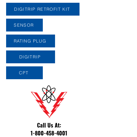
DIGITRIP RETROFIT KIT
SENSOR
RATING PLUG
DIGITRIP
CPT
Call Us At:
1-800-458-4001