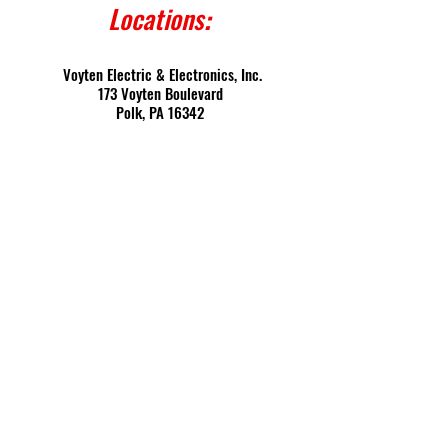
Locations
:
Voyten Electric & Electronics, Inc.
173 Voyten Boulevard
Polk, PA 16342
PO Box 361
Franklin, PA 16323
Contact
:
Toll Free:
(800) 458-4001
Fax: (814) 432-7922
Local: (814) 432-5893
E-mail: digitrip@voyten.com
CAGE: 0GEF5 | DUNS:
070449368